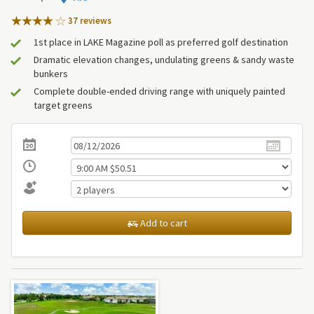
37 review
s
1st place in LAKE Magazine poll as preferred golf destination
Dramatic elevation changes, undulating greens & sandy waste
bunkers
Complete double-ended driving range with uniquely painted
target greens
Add to cart