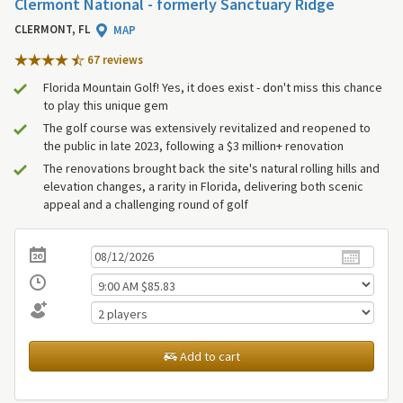
Clermont National - formerly Sanctuary Ridge
CLERMONT, FL
MAP
67 review
s
Florida Mountain Golf! Yes, it does exist - don't miss this chance
to play this unique gem
The golf course was extensively revitalized and reopened to
the public in late 2023, following a $3 million+ renovation
The renovations brought back the site's natural rolling hills and
elevation changes, a rarity in Florida, delivering both scenic
appeal and a challenging round of golf
Add to cart