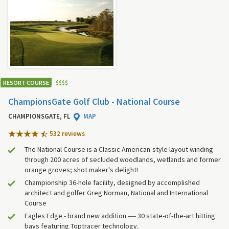
RESORT COURSE
$
$
$
$
ChampionsGate Golf Club - National Course
CHAMPIONSGATE, FL
MAP
532 review
s
The National Course is a Classic American-style layout winding
through 200 acres of secluded woodlands, wetlands and former
orange groves; shot maker's delight!
Championship 36-hole facility, designed by accomplished
architect and golfer Greg Norman, National and International
Course
Eagles Edge - brand new addition ---- 30 state-of-the-art hitting
bays featuring Toptracer technology.