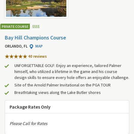
PRIVATE COURSE
$
$
$
$
Bay Hill Champions Course
ORLANDO, FL
MAP
40 review
s
UNFORGETTABLE GOLF: Enjoy an experience, tailored Palmer
himself, who utilized a lifetime in the game and his course
design skills to ensure every hole offers an enjoyable challenge.
Site of the Arnold Palmer Invitational on the PGA TOUR
Breathtaking views along the Lake Butler shores
Package Rates Only
Please Call for Rates