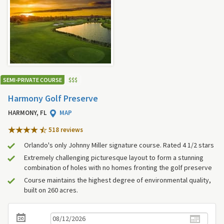
SEMI-PRIVATE COURSE
$
$
$
Harmony Golf Preserve
HARMONY, FL
MAP
518 review
s
Orlando's only Johnny Miller signature course. Rated 4 1/2 stars
Extremely challenging picturesque layout to form a stunning
combination of holes with no homes fronting the golf preserve
Course maintains the highest degree of environmental quality,
built on 260 acres.