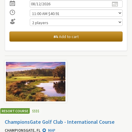
Add to cart
RESORT COURSE
$
$
$
$
ChampionsGate Golf Club - International Course
CHAMPIONSGATE, FL
MAP