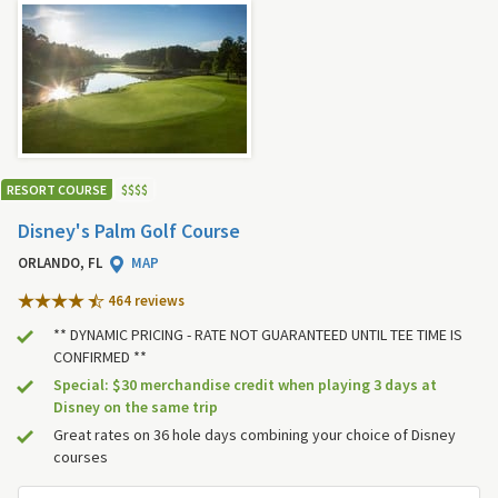
RESORT COURSE
$
$
$
$
Disney's Palm Golf Course
ORLANDO, FL
MAP
464 review
s
** DYNAMIC PRICING - RATE NOT GUARANTEED UNTIL TEE TIME IS
CONFIRMED **
Special: $30 merchandise credit when playing 3 days at
Disney on the same trip
Great rates on 36 hole days combining your choice of Disney
courses