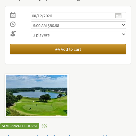
Add to cart
SEMI-PRIVATE COURSE
$
$
$