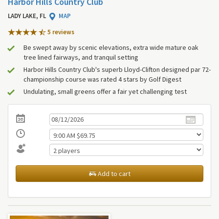
Harbor Hills Country Club
LADY LAKE, FL
MAP
5 review
s
Be swept away by scenic elevations, extra wide mature oak
tree lined fairways, and tranquil setting
Harbor Hills Country Club's superb Lloyd-Clifton designed par 72-
championship course was rated 4 stars by Golf Digest
Undulating, small greens offer a fair yet challenging test
Add to cart