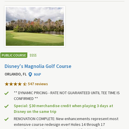
PUBLIC COURSE
$
$
$
$
Disney's Magnolia Golf Course
ORLANDO, FL
MAP
547 review
s
** DYNAMIC PRICING - RATE NOT GUARANTEED UNTIL TEE TIME IS
CONFIRMED **
Special: $30 merchandise credit when playing 3 days at
Disney on the same trip
RENOVATION COMPLETE: New enhancements represent most
extensive course redesign ever! Holes 14 through 17