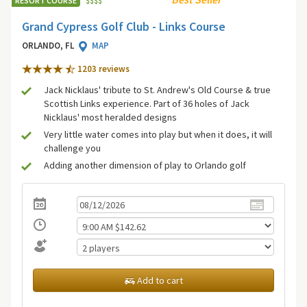
RESORT COURSE
$
$
$
$
Grand Cypress Golf Club - Links Course
ORLANDO, FL
MAP
1203 review
s
Jack Nicklaus' tribute to St. Andrew's Old Course & true
Scottish Links experience. Part of 36 holes of Jack
Nicklaus' most heralded designs
Very little water comes into play but when it does, it will
challenge you
Adding another dimension of play to Orlando golf
Add to cart