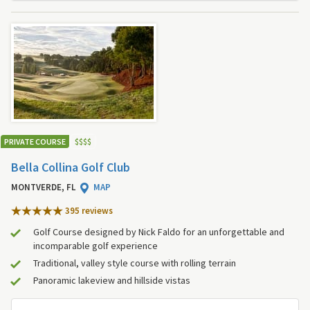
PRIVATE COURSE
$
$
$
$
Bella Collina Golf Club
MONTVERDE, FL
MAP
395 review
s
Golf Course designed by Nick Faldo for an unforgettable and
incomparable golf experience
Traditional, valley style course with rolling terrain
Panoramic lakeview and hillside vistas