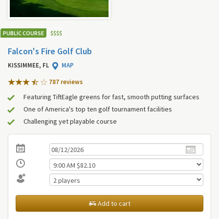
PUBLIC COURSE
$
$
$
$
Falcon's Fire Golf Club
KISSIMMEE, FL
MAP
787 review
s
Featuring TiftEagle greens for fast, smooth putting surfaces
One of America's top ten golf tournament facilities
Challenging yet playable course
Add to cart