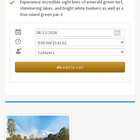
Experience incredible sight lines of emerald green turf,
shimmering lakes. and bright white bunkers as well as a
true island green par-3
Add to cart