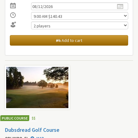
Add to cart
PUBLIC COURSE
$
$
Dubsdread Golf Course