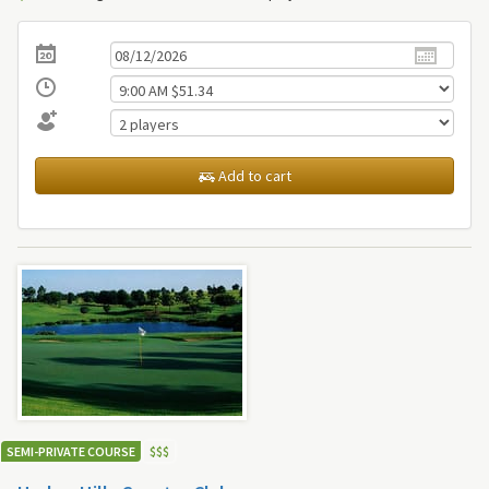
Add to cart
SEMI-PRIVATE COURSE
$
$
$