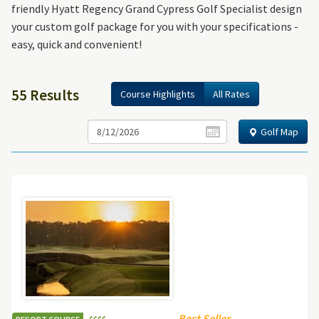
friendly Hyatt Regency Grand Cypress Golf Specialist design
your custom golf package for you with your specifications -
easy, quick and convenient!
55 Results
Course Highlights
All Rates
Golf Map
Best Seller