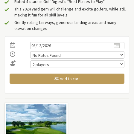
Rated 4-stars in Golf Digest's "Best Places to Play"
This 7024 yard gem will challenge and excite golfers, while still
making it fun for all skill levels
Gently rolling fairways, generous landing areas and many
elevation changes
Add to cart