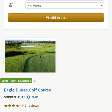
Add to cart
SEMI-PRIVATE COURSE
$
Eagle Dunes Golf Course
SORRENTO, FL
MAP
3 review
s