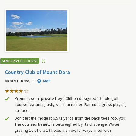
SEMI-PRIVATE COURSE
$
$
Country Club of Mount Dora
MOUNT DORA, FL
MAP
Premier, semi-private Lloyd Cliffton designed 18-hole golf
course featuring lush, well maintained Bermuda grass playing
surfaces
Don't let the modest 6,571 yards from the back tees fool you:
The courses beauty is outweighed by its challenge. Water
gracing 16 of the 18 holes, narrow fairways lined with