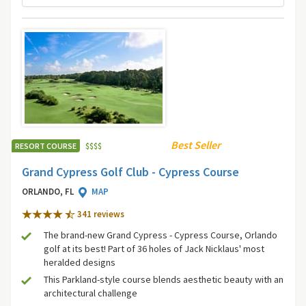
Best Seller
RESORT COURSE
$
$
$
$
Grand Cypress Golf Club - Cypress Course
ORLANDO, FL
MAP
341 review
s
The brand-new Grand Cypress - Cypress Course, Orlando
golf at its best! Part of 36 holes of Jack Nicklaus' most
heralded designs
This Parkland-style course blends aesthetic beauty with an
architectural challenge