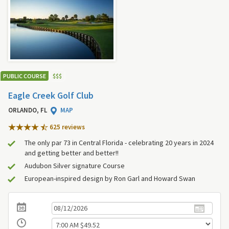
PUBLIC COURSE
$
$
$
Eagle Creek Golf Club
ORLANDO, FL
MAP
625 review
s
The only par 73 in Central Florida - celebrating 20 years in 2024
and getting better and better!!
Audubon Silver signature Course
European-inspired design by Ron Garl and Howard Swan