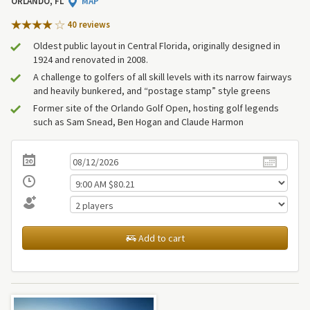
ORLANDO, FL
MAP
40 review
s
Oldest public layout in Central Florida, originally designed in
1924 and renovated in 2008.
A challenge to golfers of all skill levels with its narrow fairways
and heavily bunkered, and “postage stamp” style greens
Former site of the Orlando Golf Open, hosting golf legends
such as Sam Snead, Ben Hogan and Claude Harmon
Add to cart