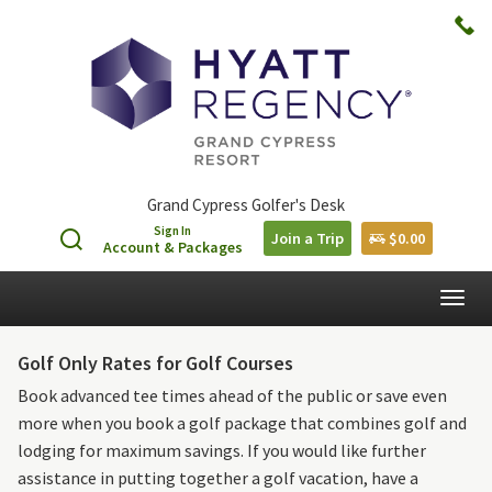
Grand Cypress Golfer's Desk
Sign In
Join a Trip
$0.00
Account & Packages
Togg
navig
Golf Only Rates for Golf Courses
Book advanced tee times ahead of the public or save even
more when you book a golf package that combines golf and
lodging for maximum savings. If you would like further
assistance in putting together a golf vacation, have a