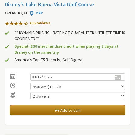
Disney's Lake Buena Vista Golf Course
ORLANDO, FL
MAP
406 review
s
** DYNAMIC PRICING - RATE NOT GUARANTEED UNTIL TEE TIME IS
CONFIRMED **
Special: $30 merchandise credit when playing 3 days at
Disney on the same trip
America's Top 75 Resorts, Golf Digest
Add to cart