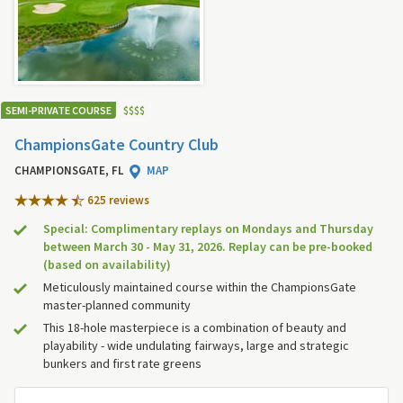
SEMI-PRIVATE COURSE
$
$
$
$
ChampionsGate Country Club
CHAMPIONSGATE, FL
MAP
625 review
s
Special: Complimentary replays on Mondays and Thursday
between March 30 - May 31, 2026. Replay can be pre-booked
(based on availability)
Meticulously maintained course within the ChampionsGate
master-planned community
This 18-hole masterpiece is a combination of beauty and
playability - wide undulating fairways, large and strategic
bunkers and first rate greens