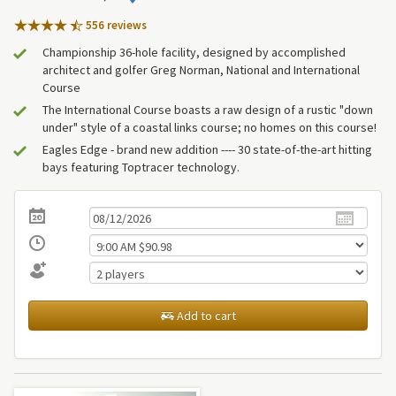
556 review
s
Championship 36-hole facility, designed by accomplished
architect and golfer Greg Norman, National and International
Course
The International Course boasts a raw design of a rustic "down
under" style of a coastal links course; no homes on this course!
Eagles Edge - brand new addition ---- 30 state-of-the-art hitting
bays featuring Toptracer technology.
Add to cart