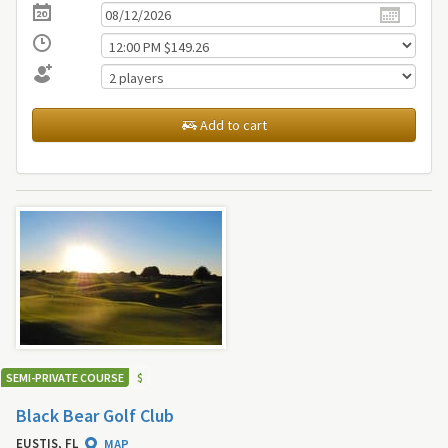
Add to cart
SEMI-PRIVATE COURSE
$
Black Bear Golf Club
EUSTIS, FL
MAP