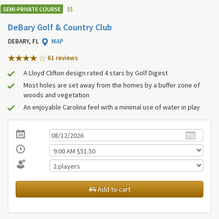
SEMI-PRIVATE COURSE
$
$
DeBary Golf & Country Club
DEBARY, FL
MAP
61 review
s
A Lloyd Clifton design rated 4 stars by Golf Digest
Most holes are set away from the homes by a buffer zone of
woods and vegetation
An enjoyable Carolina feel with a minimal use of water in play
Add to cart