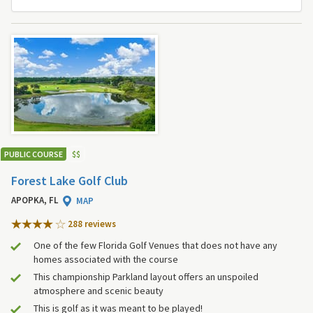
PUBLIC COURSE
$
$
Forest Lake Golf Club
APOPKA, FL
MAP
288 review
s
One of the few Florida Golf Venues that does not have any
homes associated with the course
This championship Parkland layout offers an unspoiled
atmosphere and scenic beauty
This is golf as it was meant to be played!