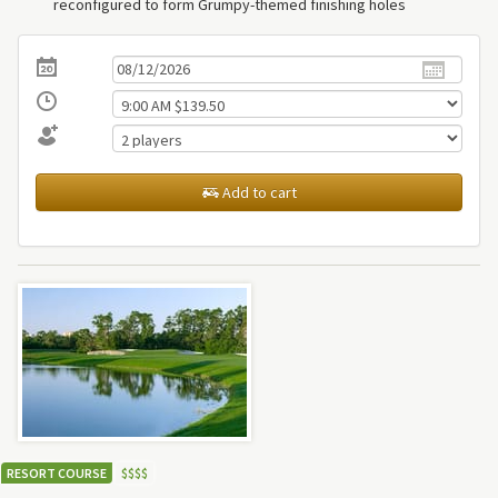
reconfigured to form Grumpy-themed finishing holes
Add to cart
RESORT COURSE
$
$
$
$