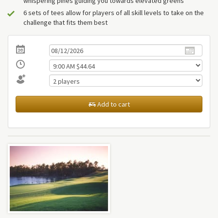
whispering pines guiding you towards elevated greens
6 sets of tees allow for players of all skill levels to take on the
challenge that fits them best
Add to cart