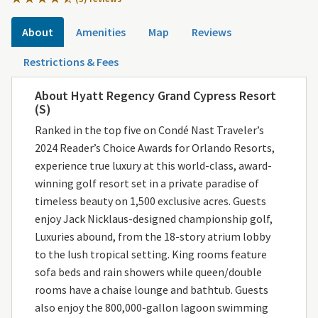
About
Amenities
Map
Reviews
Restrictions & Fees
About Hyatt Regency Grand Cypress Resort
(S)
Ranked in the top five on Condé Nast Traveler’s
2024 Reader’s Choice Awards for Orlando Resorts,
experience true luxury at this world-class, award-
winning golf resort set in a private paradise of
timeless beauty on 1,500 exclusive acres. Guests
enjoy Jack Nicklaus-designed championship golf,
Luxuries abound, from the 18-story atrium lobby
to the lush tropical setting. King rooms feature
sofa beds and rain showers while queen/double
rooms have a chaise lounge and bathtub. Guests
also enjoy the 800,000-gallon lagoon swimming