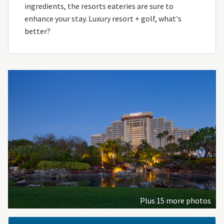
ingredients, the resorts eateries are sure to
enhance your stay. Luxury resort + golf, what's
better?
Plus 15 more photos