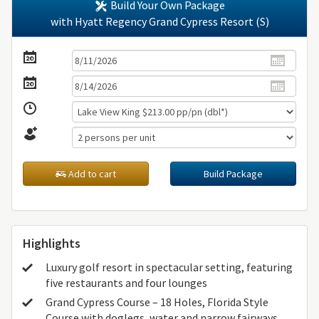
Build Your Own Package
with Hyatt Regency Grand Cypress Resort (S)
Add to cart
Build Package
Highlights
Luxury golf resort in spectacular setting, featuring
five restaurants and four lounges
Grand Cypress Course – 18 Holes, Florida Style
Course with doglegs, water and narrow fairways.