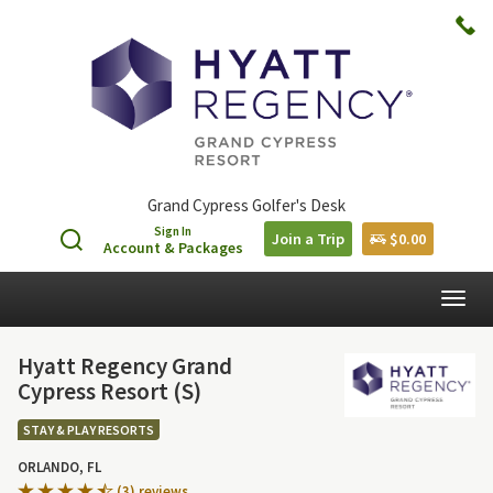
Grand Cypress Golfer's Desk
Sign In
Join a Trip
$0.00
Account & Packages
Togg
navig
Hyatt Regency Grand
Cypress Resort (S)
STAY & PLAY RESORTS
ORLANDO, FL
(3) reviews