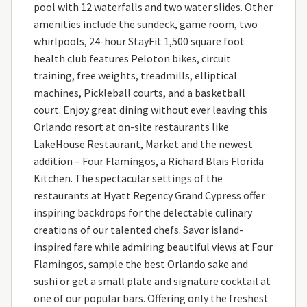
pool with 12 waterfalls and two water slides. Other
amenities include the sundeck, game room, two
whirlpools, 24-hour StayFit 1,500 square foot
health club features Peloton bikes, circuit
training, free weights, treadmills, elliptical
machines, Pickleball courts, and a basketball
court. Enjoy great dining without ever leaving this
Orlando resort at on-site restaurants like
LakeHouse Restaurant, Market and the newest
addition – Four Flamingos, a Richard Blais Florida
Kitchen. The spectacular settings of the
restaurants at Hyatt Regency Grand Cypress offer
inspiring backdrops for the delectable culinary
creations of our talented chefs. Savor island-
inspired fare while admiring beautiful views at Four
Flamingos, sample the best Orlando sake and
sushi or get a small plate and signature cocktail at
one of our popular bars. Offering only the freshest